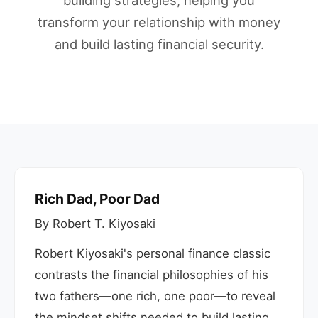
building strategies, helping you
transform your relationship with money
and build lasting financial security.
Rich Dad, Poor Dad
By Robert T. Kiyosaki
Robert Kiyosaki's personal finance classic
contrasts the financial philosophies of his
two fathers—one rich, one poor—to reveal
the mindset shifts needed to build lasting