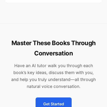
Master These Books Through
Conversation
Have an AI tutor walk you through each
book’s key ideas, discuss them with you,
and help you truly understand—all through
natural voice conversation.
Get Started