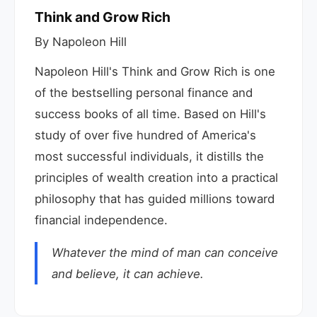
Think and Grow Rich
By Napoleon Hill
Napoleon Hill's Think and Grow Rich is one
of the bestselling personal finance and
success books of all time. Based on Hill's
study of over five hundred of America's
most successful individuals, it distills the
principles of wealth creation into a practical
philosophy that has guided millions toward
financial independence.
Whatever the mind of man can conceive
and believe, it can achieve.