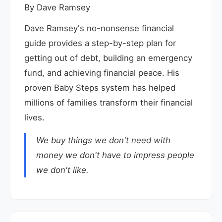
By Dave Ramsey
Dave Ramsey's no-nonsense financial
guide provides a step-by-step plan for
getting out of debt, building an emergency
fund, and achieving financial peace. His
proven Baby Steps system has helped
millions of families transform their financial
lives.
We buy things we don't need with
money we don't have to impress people
we don't like.