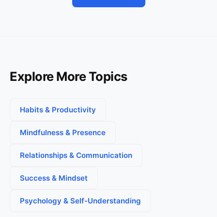
Explore More Topics
Habits & Productivity
Mindfulness & Presence
Relationships & Communication
Success & Mindset
Psychology & Self-Understanding