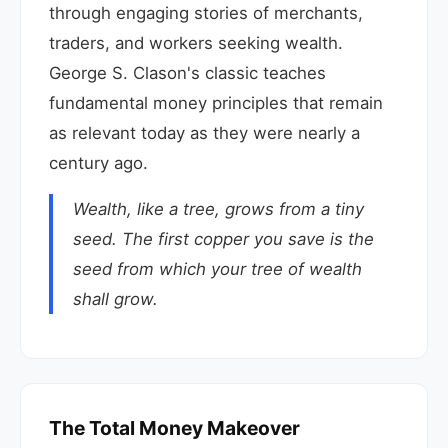
through engaging stories of merchants,
traders, and workers seeking wealth.
George S. Clason's classic teaches
fundamental money principles that remain
as relevant today as they were nearly a
century ago.
Wealth, like a tree, grows from a tiny
seed. The first copper you save is the
seed from which your tree of wealth
shall grow.
The Total Money Makeover