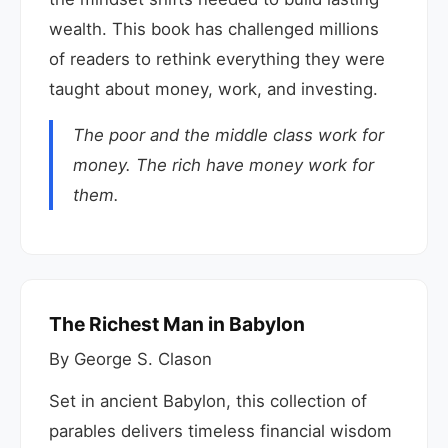
wealth. This book has challenged millions
of readers to rethink everything they were
taught about money, work, and investing.
The poor and the middle class work for
money. The rich have money work for
them.
The Richest Man in Babylon
By George S. Clason
Set in ancient Babylon, this collection of
parables delivers timeless financial wisdom