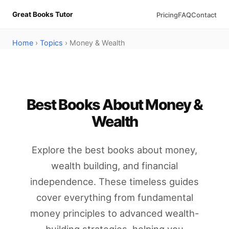
Great Books Tutor
Pricing
FAQ
Contact
Home
›
Topics
› Money & Wealth
Best Books About Money &
Wealth
Explore the best books about money,
wealth building, and financial
independence. These timeless guides
cover everything from fundamental
money principles to advanced wealth-