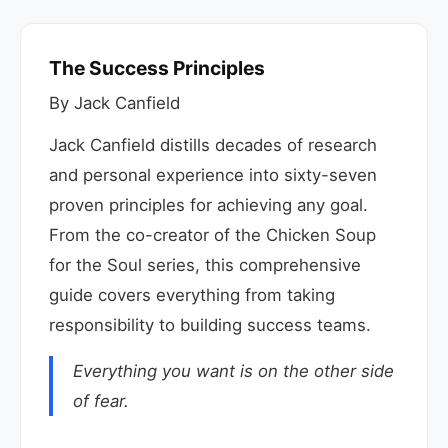
The Success Principles
By Jack Canfield
Jack Canfield distills decades of research
and personal experience into sixty-seven
proven principles for achieving any goal.
From the co-creator of the Chicken Soup
for the Soul series, this comprehensive
guide covers everything from taking
responsibility to building success teams.
Everything you want is on the other side
of fear.