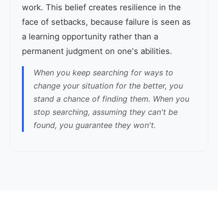
work. This belief creates resilience in the
face of setbacks, because failure is seen as
a learning opportunity rather than a
permanent judgment on one's abilities.
When you keep searching for ways to
change your situation for the better, you
stand a chance of finding them. When you
stop searching, assuming they can't be
found, you guarantee they won't.