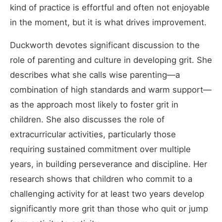
kind of practice is effortful and often not enjoyable
in the moment, but it is what drives improvement.
Duckworth devotes significant discussion to the
role of parenting and culture in developing grit. She
describes what she calls wise parenting—a
combination of high standards and warm support—
as the approach most likely to foster grit in
children. She also discusses the role of
extracurricular activities, particularly those
requiring sustained commitment over multiple
years, in building perseverance and discipline. Her
research shows that children who commit to a
challenging activity for at least two years develop
significantly more grit than those who quit or jump