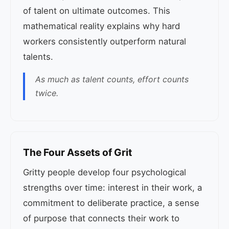
of talent on ultimate outcomes. This
mathematical reality explains why hard
workers consistently outperform natural
talents.
As much as talent counts, effort counts
twice.
The Four Assets of Grit
Gritty people develop four psychological
strengths over time: interest in their work, a
commitment to deliberate practice, a sense
of purpose that connects their work to