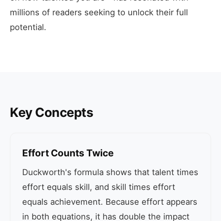
millions of readers seeking to unlock their full
potential.
Key Concepts
Effort Counts Twice
Duckworth's formula shows that talent times
effort equals skill, and skill times effort
equals achievement. Because effort appears
in both equations, it has double the impact