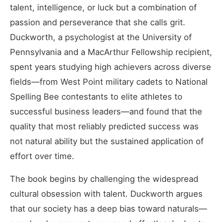
talent, intelligence, or luck but a combination of
passion and perseverance that she calls grit.
Duckworth, a psychologist at the University of
Pennsylvania and a MacArthur Fellowship recipient,
spent years studying high achievers across diverse
fields—from West Point military cadets to National
Spelling Bee contestants to elite athletes to
successful business leaders—and found that the
quality that most reliably predicted success was
not natural ability but the sustained application of
effort over time.
The book begins by challenging the widespread
cultural obsession with talent. Duckworth argues
that our society has a deep bias toward naturals—