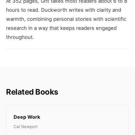
At 352 pages, Grit takes most readers about 6 to 8
hours to read. Duckworth writes with clarity and
warmth, combining personal stories with scientific
research in a way that keeps readers engaged
throughout.
Related Books
Deep Work
Cal Newport