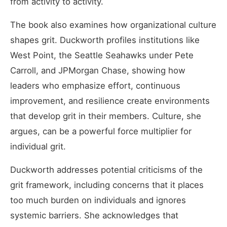
from activity to activity.
The book also examines how organizational culture
shapes grit. Duckworth profiles institutions like
West Point, the Seattle Seahawks under Pete
Carroll, and JPMorgan Chase, showing how
leaders who emphasize effort, continuous
improvement, and resilience create environments
that develop grit in their members. Culture, she
argues, can be a powerful force multiplier for
individual grit.
Duckworth addresses potential criticisms of the
grit framework, including concerns that it places
too much burden on individuals and ignores
systemic barriers. She acknowledges that