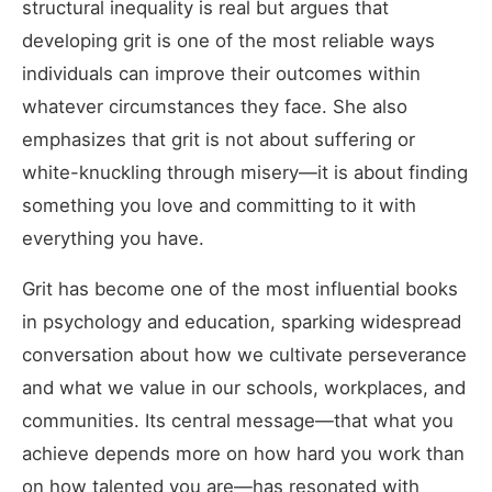
structural inequality is real but argues that
developing grit is one of the most reliable ways
individuals can improve their outcomes within
whatever circumstances they face. She also
emphasizes that grit is not about suffering or
white-knuckling through misery—it is about finding
something you love and committing to it with
everything you have.
Grit has become one of the most influential books
in psychology and education, sparking widespread
conversation about how we cultivate perseverance
and what we value in our schools, workplaces, and
communities. Its central message—that what you
achieve depends more on how hard you work than
on how talented you are—has resonated with