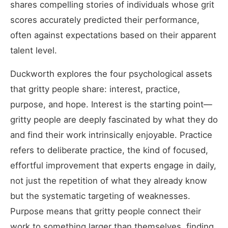
shares compelling stories of individuals whose grit
scores accurately predicted their performance,
often against expectations based on their apparent
talent level.
Duckworth explores the four psychological assets
that gritty people share: interest, practice,
purpose, and hope. Interest is the starting point—
gritty people are deeply fascinated by what they do
and find their work intrinsically enjoyable. Practice
refers to deliberate practice, the kind of focused,
effortful improvement that experts engage in daily,
not just the repetition of what they already know
but the systematic targeting of weaknesses.
Purpose means that gritty people connect their
work to something larger than themselves, finding