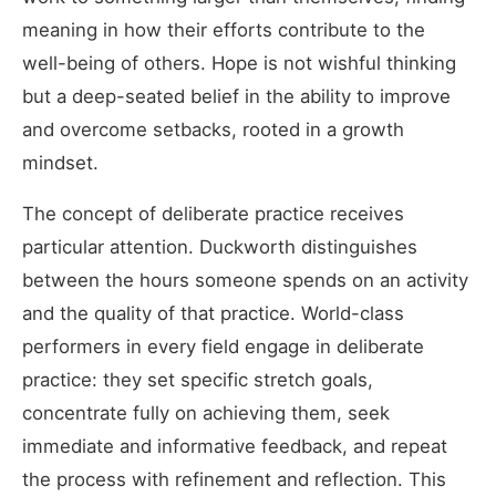
meaning in how their efforts contribute to the
well-being of others. Hope is not wishful thinking
but a deep-seated belief in the ability to improve
and overcome setbacks, rooted in a growth
mindset.
The concept of deliberate practice receives
particular attention. Duckworth distinguishes
between the hours someone spends on an activity
and the quality of that practice. World-class
performers in every field engage in deliberate
practice: they set specific stretch goals,
concentrate fully on achieving them, seek
immediate and informative feedback, and repeat
the process with refinement and reflection. This