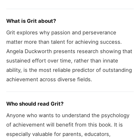
What is Grit about?
Grit explores why passion and perseverance
matter more than talent for achieving success.
Angela Duckworth presents research showing that
sustained effort over time, rather than innate
ability, is the most reliable predictor of outstanding
achievement across diverse fields.
Who should read Grit?
Anyone who wants to understand the psychology
of achievement will benefit from this book. It is
especially valuable for parents, educators,