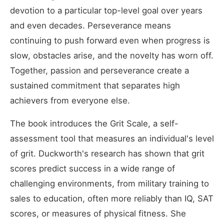
devotion to a particular top-level goal over years
and even decades. Perseverance means
continuing to push forward even when progress is
slow, obstacles arise, and the novelty has worn off.
Together, passion and perseverance create a
sustained commitment that separates high
achievers from everyone else.
The book introduces the Grit Scale, a self-
assessment tool that measures an individual's level
of grit. Duckworth's research has shown that grit
scores predict success in a wide range of
challenging environments, from military training to
sales to education, often more reliably than IQ, SAT
scores, or measures of physical fitness. She