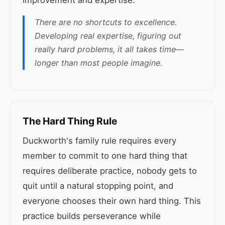
improvement and expertise.
There are no shortcuts to excellence.
Developing real expertise, figuring out
really hard problems, it all takes time—
longer than most people imagine.
The Hard Thing Rule
Duckworth's family rule requires every
member to commit to one hard thing that
requires deliberate practice, nobody gets to
quit until a natural stopping point, and
everyone chooses their own hard thing. This
practice builds perseverance while