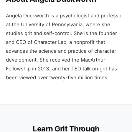
Angela Duckworth is a psychologist and professor
at the University of Pennsylvania, where she
studies grit and self-control. She is the founder
and CEO of Character Lab, a nonprofit that
advances the science and practice of character
development. She received the MacArthur
Fellowship in 2013, and her TED talk on grit has
been viewed over twenty-five million times.
Learn Grit Through