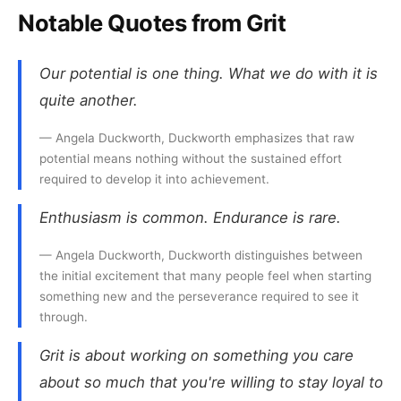
Notable Quotes from Grit
Our potential is one thing. What we do with it is
quite another.
— Angela Duckworth, Duckworth emphasizes that raw
potential means nothing without the sustained effort
required to develop it into achievement.
Enthusiasm is common. Endurance is rare.
— Angela Duckworth, Duckworth distinguishes between
the initial excitement that many people feel when starting
something new and the perseverance required to see it
through.
Grit is about working on something you care
about so much that you're willing to stay loyal to