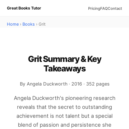
Great Books Tutor
Pricing
FAQ
Contact
Home
›
Books
› Grit
Grit Summary & Key
Takeaways
By Angela Duckworth · 2016 · 352 pages
Angela Duckworth's pioneering research
reveals that the secret to outstanding
achievement is not talent but a special
blend of passion and persistence she