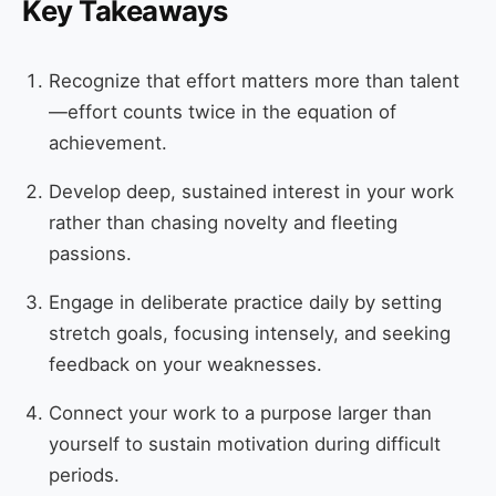
Key Takeaways
Recognize that effort matters more than talent
—effort counts twice in the equation of
achievement.
Develop deep, sustained interest in your work
rather than chasing novelty and fleeting
passions.
Engage in deliberate practice daily by setting
stretch goals, focusing intensely, and seeking
feedback on your weaknesses.
Connect your work to a purpose larger than
yourself to sustain motivation during difficult
periods.