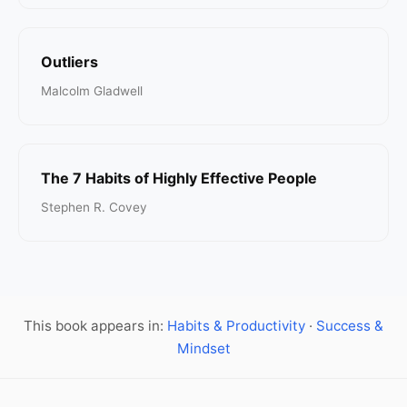
Outliers
Malcolm Gladwell
The 7 Habits of Highly Effective People
Stephen R. Covey
This book appears in:
Habits & Productivity
·
Success &
Mindset