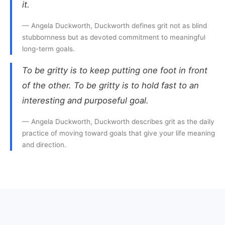
it.
— Angela Duckworth, Duckworth defines grit not as blind
stubbornness but as devoted commitment to meaningful
long-term goals.
To be gritty is to keep putting one foot in front
of the other. To be gritty is to hold fast to an
interesting and purposeful goal.
— Angela Duckworth, Duckworth describes grit as the daily
practice of moving toward goals that give your life meaning
and direction.