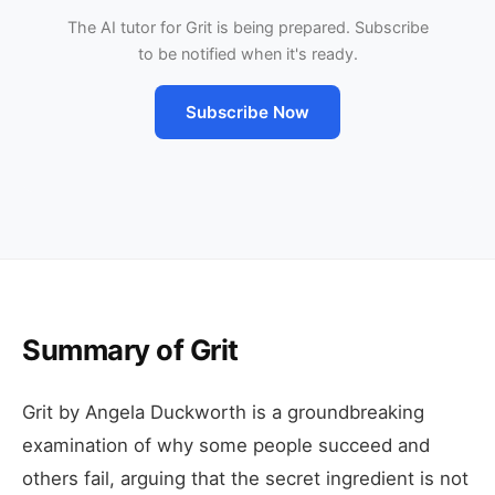
The AI tutor for Grit is being prepared. Subscribe
to be notified when it's ready.
Subscribe Now
Summary of Grit
Grit by Angela Duckworth is a groundbreaking
examination of why some people succeed and
others fail, arguing that the secret ingredient is not