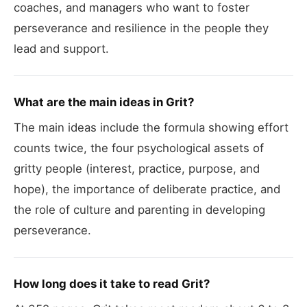
coaches, and managers who want to foster
perseverance and resilience in the people they
lead and support.
What are the main ideas in Grit?
The main ideas include the formula showing effort
counts twice, the four psychological assets of
gritty people (interest, practice, purpose, and
hope), the importance of deliberate practice, and
the role of culture and parenting in developing
perseverance.
How long does it take to read Grit?