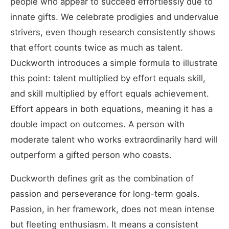
people who appear to succeed effortlessly due to
innate gifts. We celebrate prodigies and undervalue
strivers, even though research consistently shows
that effort counts twice as much as talent.
Duckworth introduces a simple formula to illustrate
this point: talent multiplied by effort equals skill,
and skill multiplied by effort equals achievement.
Effort appears in both equations, meaning it has a
double impact on outcomes. A person with
moderate talent who works extraordinarily hard will
outperform a gifted person who coasts.
Duckworth defines grit as the combination of
passion and perseverance for long-term goals.
Passion, in her framework, does not mean intense
but fleeting enthusiasm. It means a consistent