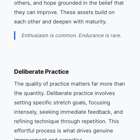
others, and hope grounded in the belief that
they can improve. These assets build on
each other and deepen with maturity.
Enthusiasm is common. Endurance is rare.
Deliberate Practice
The quality of practice matters far more than
the quantity. Deliberate practice involves
setting specific stretch goals, focusing
intensely, seeking immediate feedback, and
refining technique through repetition. This
effortful process is what drives genuine