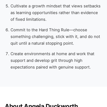
Cultivate a growth mindset that views setbacks
as learning opportunities rather than evidence
of fixed limitations.
Commit to the Hard Thing Rule—choose
something challenging, stick with it, and do not
quit until a natural stopping point.
Create environments at home and work that
support and develop grit through high
expectations paired with genuine support.
About Angela Duckworth