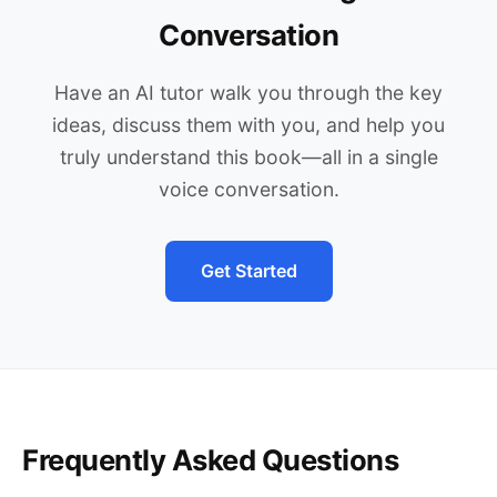
Conversation
Have an AI tutor walk you through the key
ideas, discuss them with you, and help you
truly understand this book—all in a single
voice conversation.
Get Started
Frequently Asked Questions