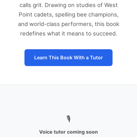
calls grit. Drawing on studies of West
Point cadets, spelling bee champions,
and world-class performers, this book
redefines what it means to succeed.
Learn This Book With a Tutor
🎙️
Voice tutor coming soon