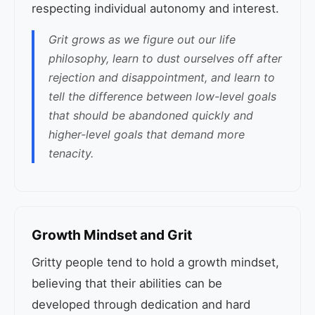
respecting individual autonomy and interest.
Grit grows as we figure out our life
philosophy, learn to dust ourselves off after
rejection and disappointment, and learn to
tell the difference between low-level goals
that should be abandoned quickly and
higher-level goals that demand more
tenacity.
Growth Mindset and Grit
Gritty people tend to hold a growth mindset,
believing that their abilities can be
developed through dedication and hard